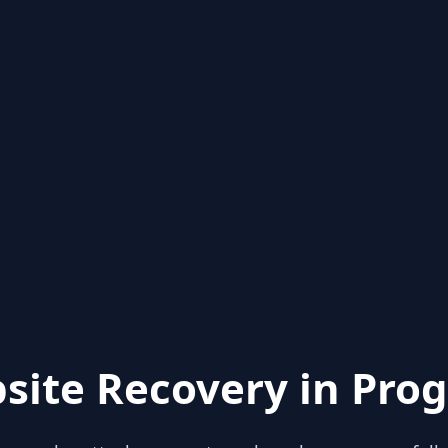
site Recovery in Prog