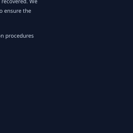
y recovered. We
to ensure the
ion procedures