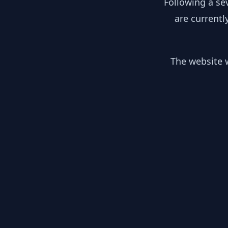
Following a se
are currentl
The website w