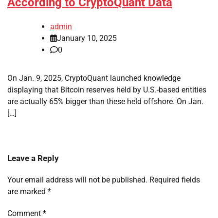
According to CryptoQuant Data
admin
January 10, 2025
0
On Jan. 9, 2025, CryptoQuant launched knowledge
displaying that Bitcoin reserves held by U.S.-based entities
are actually 65% bigger than these held offshore. On Jan.
[…]
Leave a Reply
Your email address will not be published.
Required fields
are marked
*
Comment
*