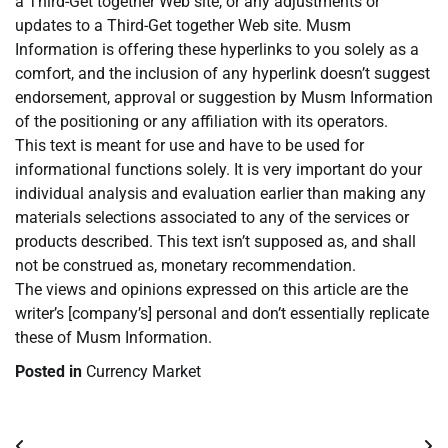
a Third-Get together Web site, or any adjustments or
updates to a Third-Get together Web site. Musm
Information is offering these hyperlinks to you solely as a
comfort, and the inclusion of any hyperlink doesn’t suggest
endorsement, approval or suggestion by Musm Information
of the positioning or any affiliation with its operators.
This text is meant for use and have to be used for
informational functions solely. It is very important do your
individual analysis and evaluation earlier than making any
materials selections associated to any of the services or
products described. This text isn’t supposed as, and shall
not be construed as, monetary recommendation.
The views and opinions expressed on this article are the
writer’s [company’s] personal and don’t essentially replicate
these of Musm Information.
Posted in
Currency Market