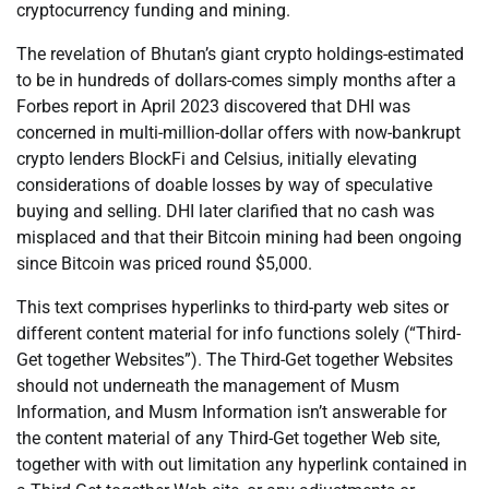
cryptocurrency funding and mining.
The revelation of Bhutan’s giant crypto holdings-estimated
to be in hundreds of dollars-comes simply months after a
Forbes report in April 2023 discovered that DHI was
concerned in multi-million-dollar offers with now-bankrupt
crypto lenders BlockFi and Celsius, initially elevating
considerations of doable losses by way of speculative
buying and selling. DHI later clarified that no cash was
misplaced and that their Bitcoin mining had been ongoing
since Bitcoin was priced round $5,000.
This text comprises hyperlinks to third-party web sites or
different content material for info functions solely (“Third-
Get together Websites”). The Third-Get together Websites
should not underneath the management of Musm
Information, and Musm Information isn’t answerable for
the content material of any Third-Get together Web site,
together with with out limitation any hyperlink contained in