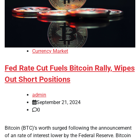
Currency Market
Fed Rate Cut Fuels Bitcoin Rally, Wipes
Out Short Positions
admin
September 21, 2024
0
Bitcoin (BTC)’s worth surged following the announcement
of an rate of interest lower by the Federal Reserve. Bitcoin