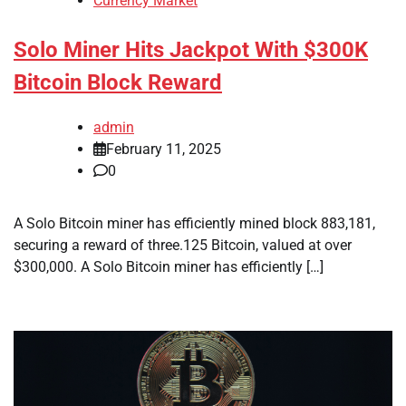
Currency Market
Solo Miner Hits Jackpot With $300K
Bitcoin Block Reward
admin
February 11, 2025
0
A Solo Bitcoin miner has efficiently mined block 883,181,
securing a reward of three.125 Bitcoin, valued at over
$300,000. A Solo Bitcoin miner has efficiently […]