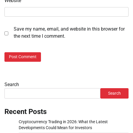
Website
Save my name, email, and website in this browser for
the next time I comment.
Search
Search
Recent Posts
Cryptocurrency Trading in 2026: What the Latest
Developments Could Mean for Investors