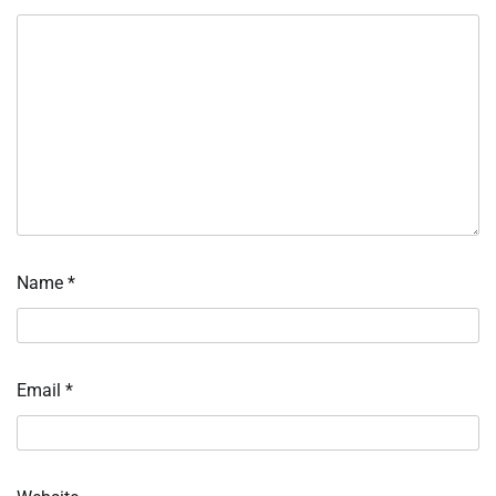
Name
*
Email
*