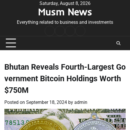
Skip
Saturday, August 8, 2026
Musm News
to
content
Everything related to business and investments
Home
Terms
Privacy
Contact
&
Policy
Us
Conditions
Bhutan Reveals Fourth-Largest Go
vernment Bitcoin Holdings Worth
$750M
Posted on
September 18, 2024
by
admin