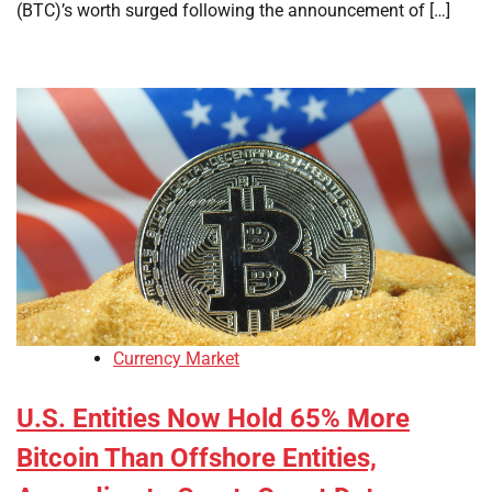
(BTC)’s worth surged following the announcement of […]
Currency Market
U.S. Entities Now Hold 65% More
Bitcoin Than Offshore Entities,