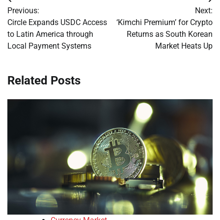
Post
Previous:
Next:
navigation
Circle Expands USDC Access
‘Kimchi Premium’ for Crypto
to Latin America through
Returns as South Korean
Local Payment Systems
Market Heats Up
Related Posts