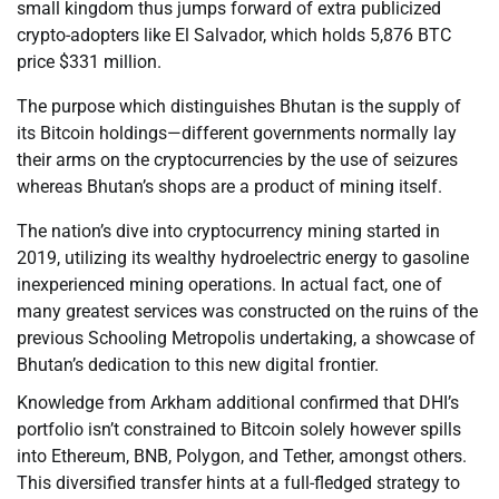
small kingdom thus jumps forward of extra publicized
crypto-adopters like El Salvador, which holds 5,876 BTC
price $331 million.
The purpose which distinguishes Bhutan is the supply of
its Bitcoin holdings—different governments normally lay
their arms on the cryptocurrencies by the use of seizures
whereas Bhutan’s shops are a product of mining itself.
The nation’s dive into cryptocurrency mining started in
2019, utilizing its wealthy hydroelectric energy to gasoline
inexperienced mining operations. In actual fact, one of
many greatest services was constructed on the ruins of the
previous Schooling Metropolis undertaking, a showcase of
Bhutan’s dedication to this new digital frontier.
Knowledge from Arkham additional confirmed that DHI’s
portfolio isn’t constrained to Bitcoin solely however spills
into Ethereum, BNB, Polygon, and Tether, amongst others.
This diversified transfer hints at a full-fledged strategy to