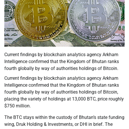
Current findings by blockchain analytics agency Arkham
Intelligence confirmed that the Kingdom of Bhutan ranks
fourth globally by way of authorities holdings of Bitcoin.
Current findings by blockchain analytics agency Arkham
Intelligence confirmed that the Kingdom of Bhutan ranks
fourth globally by way of authorities holdings of Bitcoin,
placing the variety of holdings at 13,000 BTC, price roughly
$750 million.
The BTC stays within the custody of Bhutan’s state funding
wing, Druk Holding & Investments, or DHI in brief. The