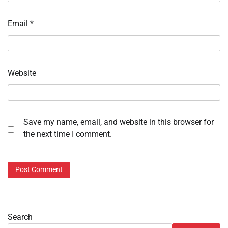
Email
*
Website
Save my name, email, and website in this browser for
the next time I comment.
Search