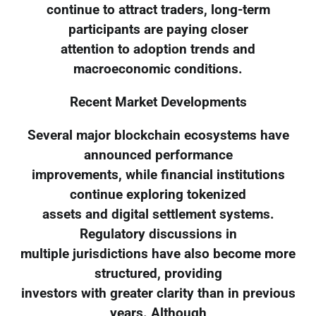
continue to attract traders, long-term
participants are paying closer
attention to adoption trends and
macroeconomic conditions.
Recent Market Developments
Several major blockchain ecosystems have
announced performance
improvements, while financial institutions
continue exploring tokenized
assets and digital settlement systems.
Regulatory discussions in
multiple jurisdictions have also become more
structured, providing
investors with greater clarity than in previous
years. Although