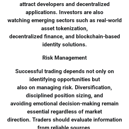
attract developers and decentralized
applications. Investors are also
watching emerging sectors such as real-world
asset tokenization,
decentralized finance, and blockchain-based
identity solutions.
Risk Management
Successful trading depends not only on
identifying opportunities but
also on managing risk. Diversification,
disciplined position sizing, and
avoiding emotional decision-making remain
essential regardless of market
direction. Traders should evaluate information
from reliable sources,