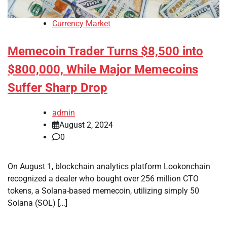
Currency Market
Memecoin Trader Turns $8,500 into
$800,000, While Major Memecoins
Suffer Sharp Drop
admin
August 2, 2024
0
On August 1, blockchain analytics platform Lookonchain
recognized a dealer who bought over 256 million CTO
tokens, a Solana-based memecoin, utilizing simply 50
Solana (SOL) […]