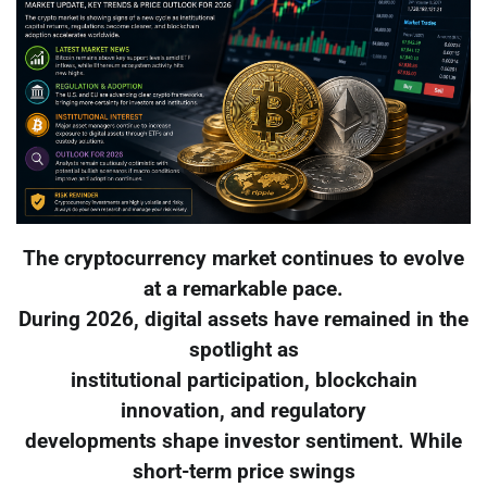
The cryptocurrency market continues to evolve
at a remarkable pace.
During 2026, digital assets have remained in the
spotlight as
institutional participation, blockchain
innovation, and regulatory
developments shape investor sentiment. While
short-term price swings