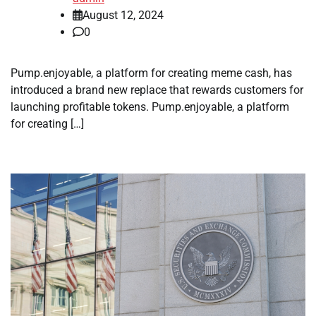
August 12, 2024
0
Pump.enjoyable, a platform for creating meme cash, has
introduced a brand new replace that rewards customers for
launching profitable tokens. Pump.enjoyable, a platform
for creating […]