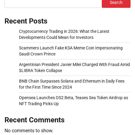
Search
Recent Posts
Cryptocurrency Trading in 2026: What the Latest
Developments Could Mean for Investors
Scammers Launch Fake KSA Meme Coin Impersonating
Saudi Crown Prince
Argentinian President Javier Milei Charged With Fraud Amid
$LIBRA Token Collapse
BNB Chain Surpasses Solana and Ethereum in Daily Fees
for the First Time Since 2024
Opensea Launches OS2 Beta, Teases Sea Token Airdrop as
NFT Trading Picks Up
Recent Comments
No comments to show.