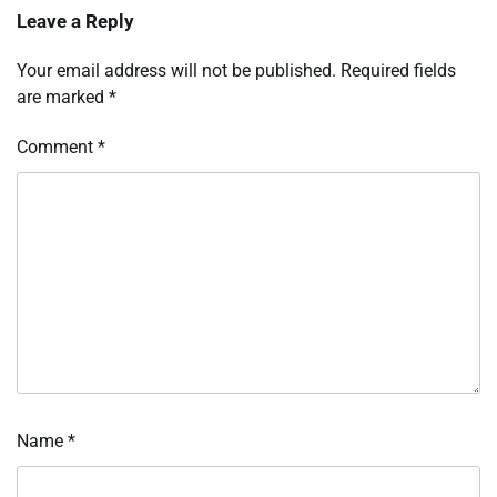
Leave a Reply
Your email address will not be published.
Required fields
are marked
*
Comment
*
Name
*