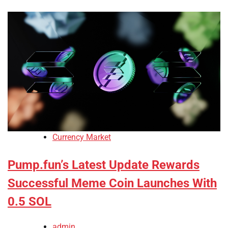
Currency Market
Pump.fun’s Latest Update Rewards
Successful Meme Coin Launches With
0.5 SOL
admin