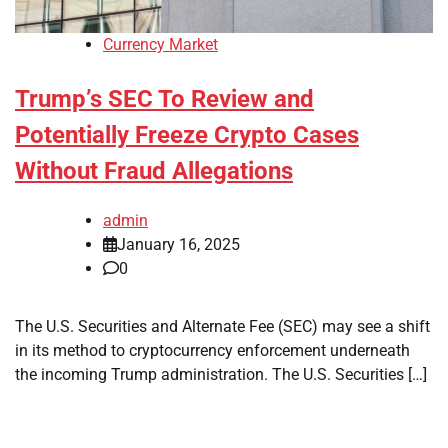
Currency Market
Trump’s SEC To Review and
Potentially Freeze Crypto Cases
Without Fraud Allegations
admin
January 16, 2025
0
The U.S. Securities and Alternate Fee (SEC) may see a shift
in its method to cryptocurrency enforcement underneath
the incoming Trump administration. The U.S. Securities […]