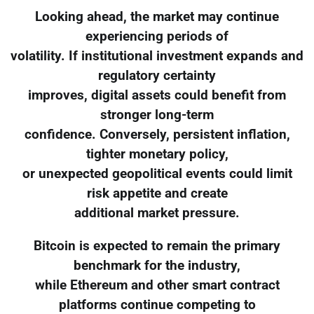
Looking ahead, the market may continue
experiencing periods of
volatility. If institutional investment expands and
regulatory certainty
improves, digital assets could benefit from
stronger long-term
confidence. Conversely, persistent inflation,
tighter monetary policy,
or unexpected geopolitical events could limit
risk appetite and create
additional market pressure.
Bitcoin is expected to remain the primary
benchmark for the industry,
while Ethereum and other smart contract
platforms continue competing to