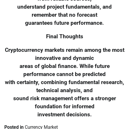
understand project fundamentals, and
remember that no forecast
guarantees future performance.
Final Thoughts
Cryptocurrency markets remain among the most
innovative and dynamic
areas of global finance. While future
performance cannot be predicted
with certainty, combining fundamental research,
technical analysis, and
sound risk management offers a stronger
foundation for informed
investment decisions.
Posted in
Currency Market