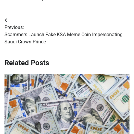
Post
Previous:
navigation
Scammers Launch Fake KSA Meme Coin Impersonating
Saudi Crown Prince
Related Posts