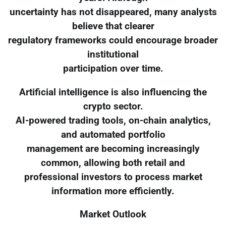
uncertainty has not disappeared, many analysts
believe that clearer
regulatory frameworks could encourage broader
institutional
participation over time.
Artificial intelligence is also influencing the
crypto sector.
AI-powered trading tools, on-chain analytics,
and automated portfolio
management are becoming increasingly
common, allowing both retail and
professional investors to process market
information more efficiently.
Market Outlook