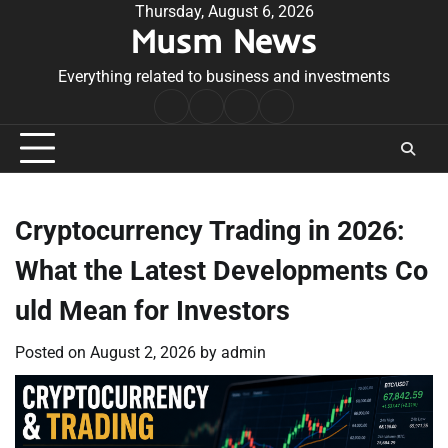
Skip
Thursday, August 6, 2026
Musm News
to
content
Everything related to business and investments
Home
Terms
Privacy
Contact
&
Policy
Us
Conditions
Cryptocurrency Trading in 2026:
What the Latest Developments Co
uld Mean for Investors
Posted on
August 2, 2026
by
admin