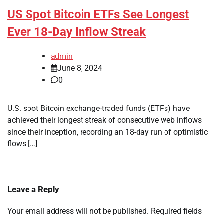
US Spot Bitcoin ETFs See Longest
Ever 18-Day Inflow Streak
admin
June 8, 2024
0
U.S. spot Bitcoin exchange-traded funds (ETFs) have
achieved their longest streak of consecutive web inflows
since their inception, recording an 18-day run of optimistic
flows […]
Leave a Reply
Your email address will not be published.
Required fields