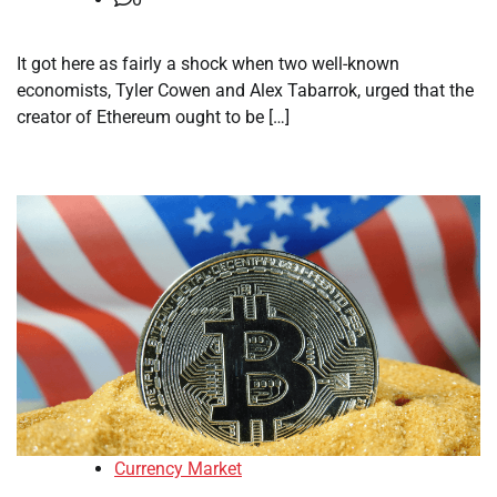
It got here as fairly a shock when two well-known
economists, Tyler Cowen and Alex Tabarrok, urged that the
creator of Ethereum ought to be […]
Currency Market