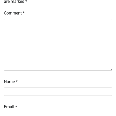
are marked
*
Comment
*
Name
*
Email
*