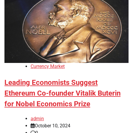
Currency Market
Leading Economists Suggest
Ethereum Co-founder Vitalik Buterin
for Nobel Economics Prize
admin
October 10, 2024
0