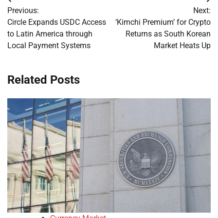
Post
Previous:
Next:
navigation
Circle Expands USDC Access
‘Kimchi Premium’ for Crypto
to Latin America through
Returns as South Korean
Local Payment Systems
Market Heats Up
Related Posts