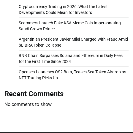
Cryptocurrency Trading in 2026: What the Latest
Developments Could Mean for Investors
Scammers Launch Fake KSA Meme Coin Impersonating
Saudi Crown Prince
Argentinian President Javier Milei Charged With Fraud Amid
$LIBRA Token Collapse
BNB Chain Surpasses Solana and Ethereum in Daily Fees
for the First Time Since 2024
Opensea Launches OS2 Beta, Teases Sea Token Airdrop as
NFT Trading Picks Up
Recent Comments
No comments to show.