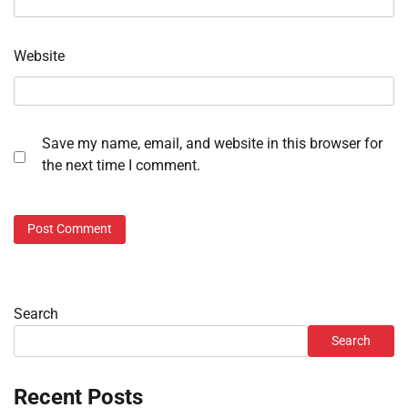
Website
Save my name, email, and website in this browser for
the next time I comment.
Search
Search
Recent Posts