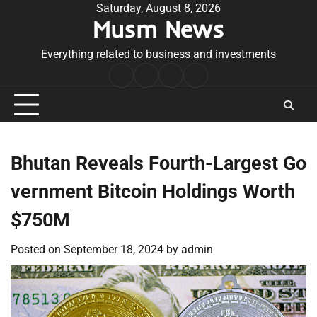
Skip
Saturday, August 8, 2026
Musm News
to
content
Everything related to business and investments
Home
Terms
Privacy
Contact
&
Policy
Us
Conditions
Bhutan Reveals Fourth-Largest Go
vernment Bitcoin Holdings Worth
$750M
Posted on
September 18, 2024
by
admin