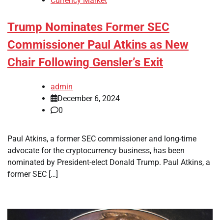
Currency Market
Trump Nominates Former SEC
Commissioner Paul Atkins as New
Chair Following Gensler’s Exit
admin
December 6, 2024
0
Paul Atkins, a former SEC commissioner and long-time
advocate for the cryptocurrency business, has been
nominated by President-elect Donald Trump. Paul Atkins, a
former SEC […]