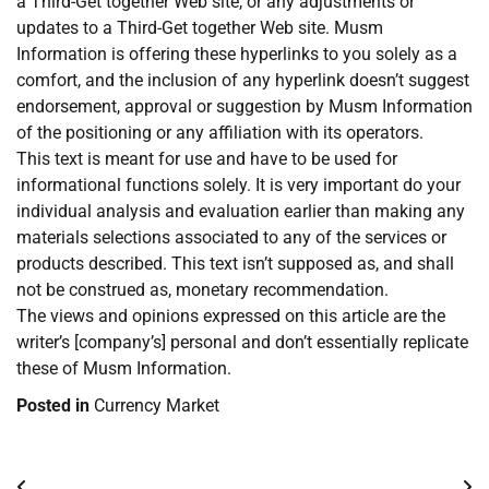
a Third-Get together Web site, or any adjustments or
updates to a Third-Get together Web site. Musm
Information is offering these hyperlinks to you solely as a
comfort, and the inclusion of any hyperlink doesn’t suggest
endorsement, approval or suggestion by Musm Information
of the positioning or any affiliation with its operators.
This text is meant for use and have to be used for
informational functions solely. It is very important do your
individual analysis and evaluation earlier than making any
materials selections associated to any of the services or
products described. This text isn’t supposed as, and shall
not be construed as, monetary recommendation.
The views and opinions expressed on this article are the
writer’s [company’s] personal and don’t essentially replicate
these of Musm Information.
Posted in
Currency Market