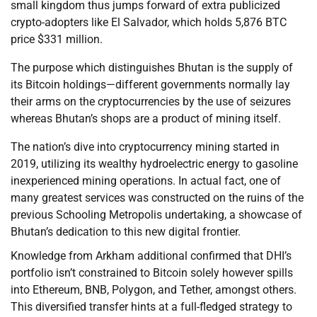
small kingdom thus jumps forward of extra publicized
crypto-adopters like El Salvador, which holds 5,876 BTC
price $331 million.
The purpose which distinguishes Bhutan is the supply of
its Bitcoin holdings—different governments normally lay
their arms on the cryptocurrencies by the use of seizures
whereas Bhutan’s shops are a product of mining itself.
The nation’s dive into cryptocurrency mining started in
2019, utilizing its wealthy hydroelectric energy to gasoline
inexperienced mining operations. In actual fact, one of
many greatest services was constructed on the ruins of the
previous Schooling Metropolis undertaking, a showcase of
Bhutan’s dedication to this new digital frontier.
Knowledge from Arkham additional confirmed that DHI’s
portfolio isn’t constrained to Bitcoin solely however spills
into Ethereum, BNB, Polygon, and Tether, amongst others.
This diversified transfer hints at a full-fledged strategy to