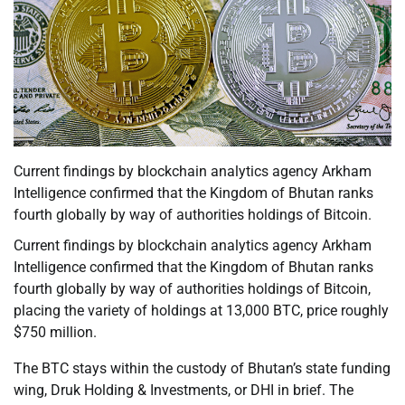
Current findings by blockchain analytics agency Arkham
Intelligence confirmed that the Kingdom of Bhutan ranks
fourth globally by way of authorities holdings of Bitcoin.
Current findings by blockchain analytics agency Arkham
Intelligence confirmed that the Kingdom of Bhutan ranks
fourth globally by way of authorities holdings of Bitcoin,
placing the variety of holdings at 13,000 BTC, price roughly
$750 million.
The BTC stays within the custody of Bhutan’s state funding
wing, Druk Holding & Investments, or DHI in brief. The