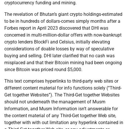
cryptocurrency funding and mining.
The revelation of Bhutan’s giant crypto holdings-estimated
to be in hundreds of dollars-comes simply months after a
Forbes report in April 2023 discovered that DHI was
concerned in multi-million-dollar offers with now-bankrupt
crypto lenders BlockFi and Celsius, initially elevating
considerations of doable losses by way of speculative
buying and selling. DHI later clarified that no cash was
misplaced and that their Bitcoin mining had been ongoing
since Bitcoin was priced round $5,000.
This text comprises hyperlinks to third-party web sites or
different content material for info functions solely (“Third-
Get together Websites”). The Third-Get together Websites
should not underneath the management of Musm
Information, and Musm Information isn’t answerable for
the content material of any Third-Get together Web site,
together with with out limitation any hyperlink contained in