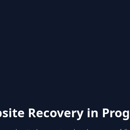
site Recovery in Prog