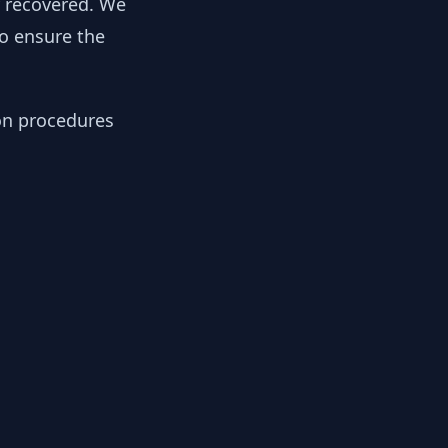
y recovered. We
to ensure the
ion procedures