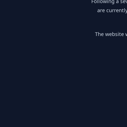
Following a se
are currentl
The website w