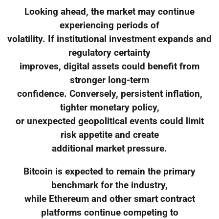
Looking ahead, the market may continue
experiencing periods of
volatility. If institutional investment expands and
regulatory certainty
improves, digital assets could benefit from
stronger long-term
confidence. Conversely, persistent inflation,
tighter monetary policy,
or unexpected geopolitical events could limit
risk appetite and create
additional market pressure.
Bitcoin is expected to remain the primary
benchmark for the industry,
while Ethereum and other smart contract
platforms continue competing to