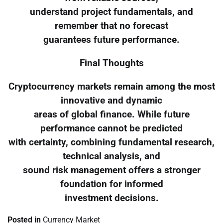
understand project fundamentals, and
remember that no forecast
guarantees future performance.
Final Thoughts
Cryptocurrency markets remain among the most
innovative and dynamic
areas of global finance. While future
performance cannot be predicted
with certainty, combining fundamental research,
technical analysis, and
sound risk management offers a stronger
foundation for informed
investment decisions.
Posted in
Currency Market