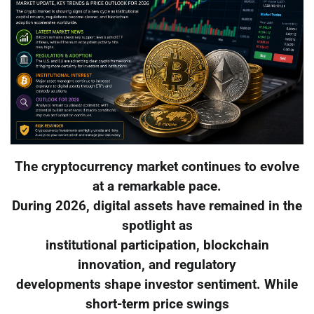
The cryptocurrency market continues to evolve
at a remarkable pace.
During 2026, digital assets have remained in the
spotlight as
institutional participation, blockchain
innovation, and regulatory
developments shape investor sentiment. While
short-term price swings