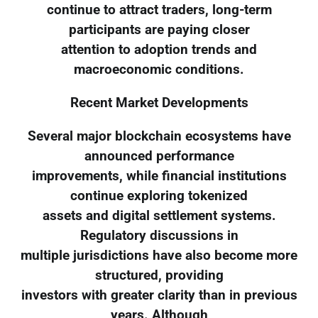
continue to attract traders, long-term
participants are paying closer
attention to adoption trends and
macroeconomic conditions.
Recent Market Developments
Several major blockchain ecosystems have
announced performance
improvements, while financial institutions
continue exploring tokenized
assets and digital settlement systems.
Regulatory discussions in
multiple jurisdictions have also become more
structured, providing
investors with greater clarity than in previous
years. Although