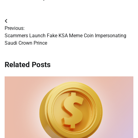
Post
Previous:
navigation
Scammers Launch Fake KSA Meme Coin Impersonating
Saudi Crown Prince
Related Posts