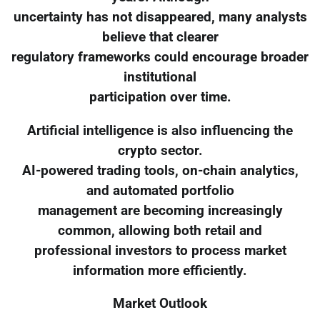
uncertainty has not disappeared, many analysts
believe that clearer
regulatory frameworks could encourage broader
institutional
participation over time.
Artificial intelligence is also influencing the
crypto sector.
AI-powered trading tools, on-chain analytics,
and automated portfolio
management are becoming increasingly
common, allowing both retail and
professional investors to process market
information more efficiently.
Market Outlook