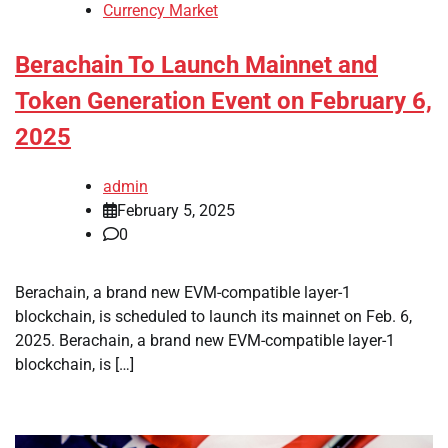
Currency Market
Berachain To Launch Mainnet and
Token Generation Event on February 6,
2025
admin
February 5, 2025
0
Berachain, a brand new EVM-compatible layer-1
blockchain, is scheduled to launch its mainnet on Feb. 6,
2025. Berachain, a brand new EVM-compatible layer-1
blockchain, is […]