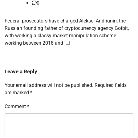
0
Federal prosecutors have charged Aleksei Andriunin, the
Russian founding father of cryptocurrency agency Gotbit,
with working a classy market manipulation scheme
working between 2018 and […]
Leave a Reply
Your email address will not be published.
Required fields
are marked
*
Comment
*