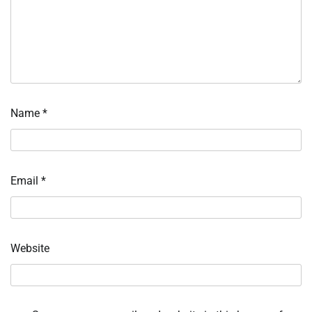
Name
*
Email
*
Website