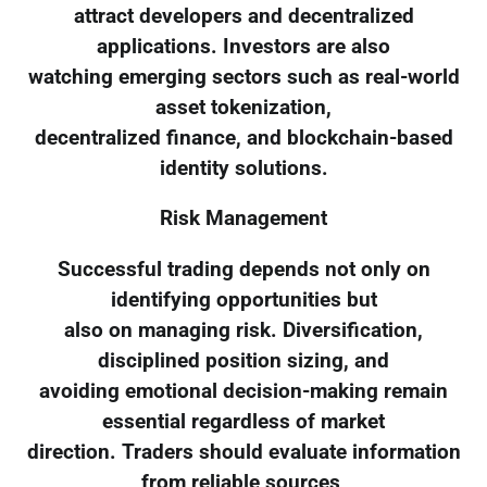
attract developers and decentralized
applications. Investors are also
watching emerging sectors such as real-world
asset tokenization,
decentralized finance, and blockchain-based
identity solutions.
Risk Management
Successful trading depends not only on
identifying opportunities but
also on managing risk. Diversification,
disciplined position sizing, and
avoiding emotional decision-making remain
essential regardless of market
direction. Traders should evaluate information
from reliable sources,