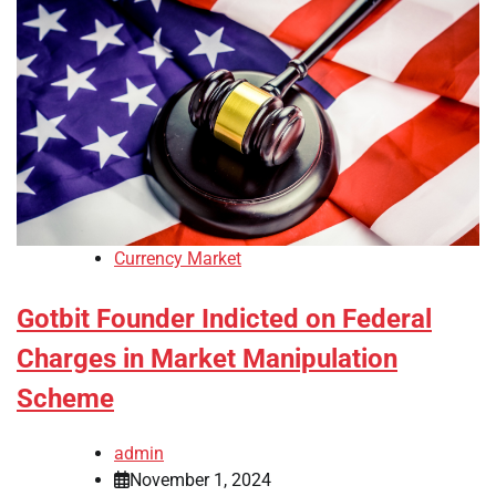
Currency Market
Gotbit Founder Indicted on Federal
Charges in Market Manipulation
Scheme
admin
November 1, 2024