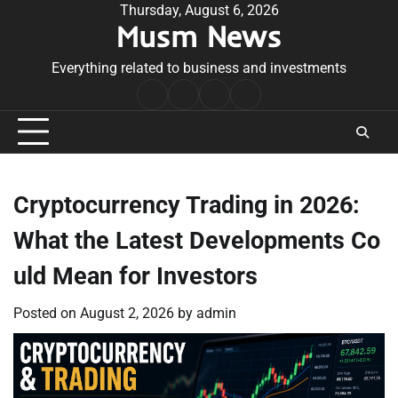
Skip
Thursday, August 6, 2026
Musm News
to
content
Everything related to business and investments
Home
Terms
Privacy
Contact
&
Policy
Us
Conditions
Cryptocurrency Trading in 2026:
What the Latest Developments Co
uld Mean for Investors
Posted on
August 2, 2026
by
admin