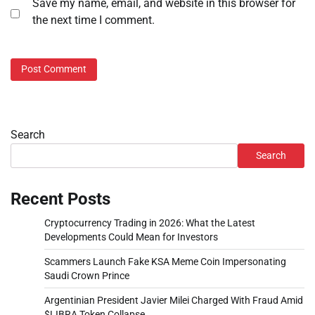
Save my name, email, and website in this browser for
the next time I comment.
Search
Search
Recent Posts
Cryptocurrency Trading in 2026: What the Latest
Developments Could Mean for Investors
Scammers Launch Fake KSA Meme Coin Impersonating
Saudi Crown Prince
Argentinian President Javier Milei Charged With Fraud Amid
$LIBRA Token Collapse