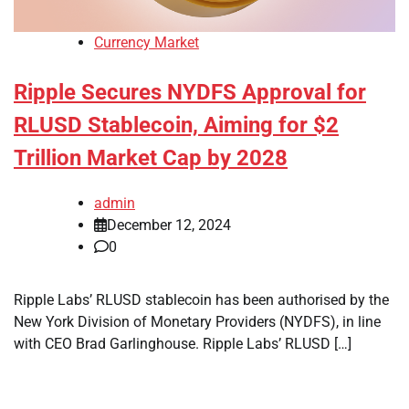
Currency Market
Ripple Secures NYDFS Approval for
RLUSD Stablecoin, Aiming for $2
Trillion Market Cap by 2028
admin
December 12, 2024
0
Ripple Labs’ RLUSD stablecoin has been authorised by the
New York Division of Monetary Providers (NYDFS), in line
with CEO Brad Garlinghouse. Ripple Labs’ RLUSD […]